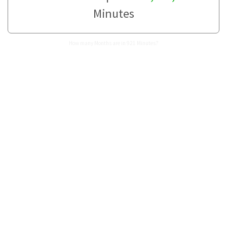
Minutes
How many Months are in 921 Minutes?