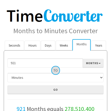
Months to Minutes Converter
Months
Seconds
Hours
Days
Weeks
Years
MONTHS
TO
921
Months equals
278,510,400