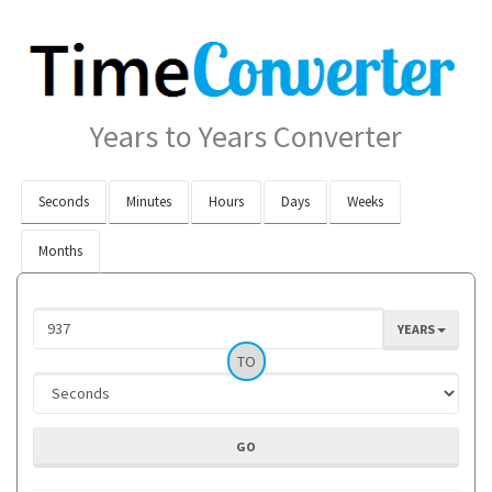
Years to Years Converter
Seconds
Minutes
Hours
Days
Weeks
Months
YEARS
TO