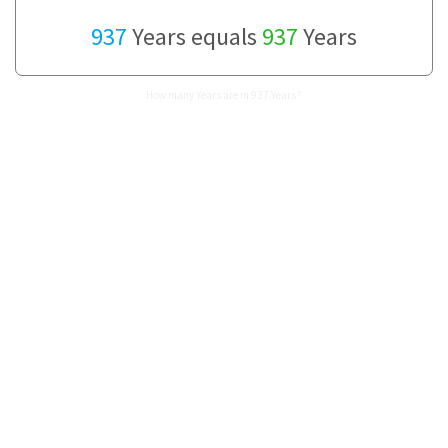
937
Years equals
937
Years
How many Years are in 937 Years?