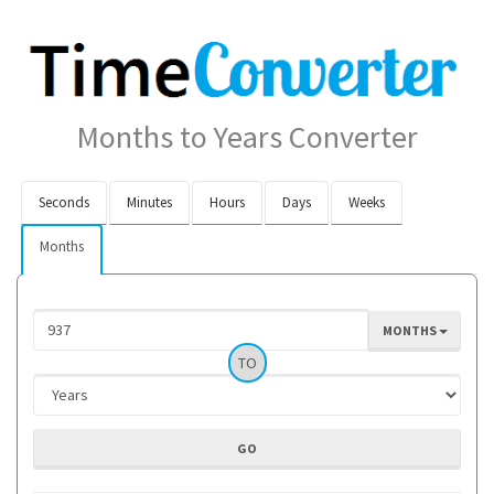
Months to Years Converter
Seconds
Minutes
Hours
Days
Weeks
Months
MONTHS
TO