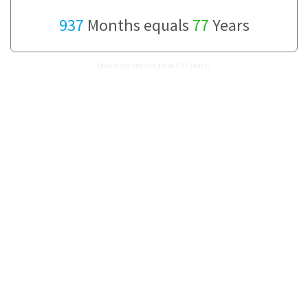
937
Months equals
77
Years
How many Months are in 937 Years?