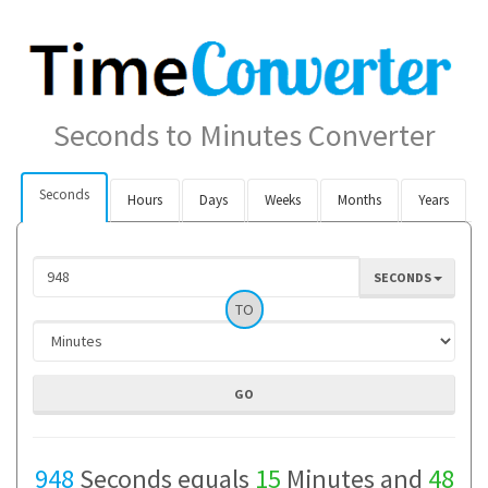
Seconds to Minutes Converter
Seconds
Hours
Days
Weeks
Months
Years
SECONDS
TO
948
Seconds equals
15
Minutes and
48