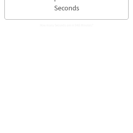
Seconds
How many Seconds are in 948 Minutes?