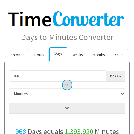
Days to Minutes Converter
Days
Seconds
Hours
Weeks
Months
Years
DAYS
TO
968
Days equals
1,393,920
Minutes