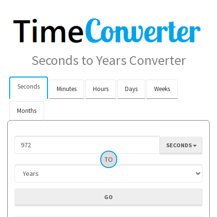
Seconds to Years Converter
Seconds
Minutes
Hours
Days
Weeks
Months
SECONDS
TO