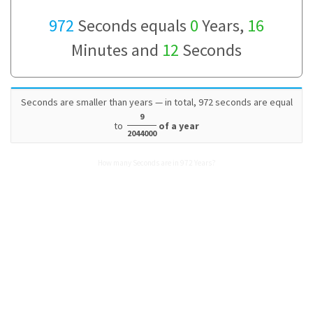
972
Seconds equals
0
Years,
16
Minutes and
12
Seconds
Seconds are smaller than years — in total, 972 seconds are equal
9
to
of a year
2044000
How many Seconds are in 972 Years?