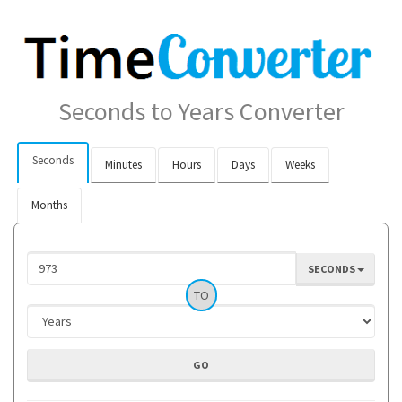
Seconds to Years Converter
Seconds
Minutes
Hours
Days
Weeks
Months
SECONDS
TO