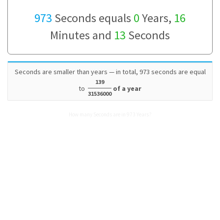
973
Seconds equals
0
Years,
16
Minutes and
13
Seconds
Seconds are smaller than years — in total, 973 seconds are equal
139
to
of a year
31536000
How many Seconds are in 973 Years?