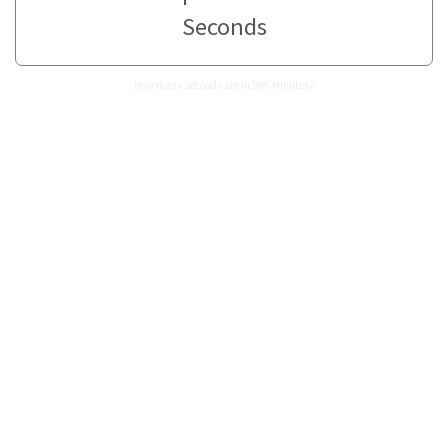
Seconds
How many Seconds are in 986 Minutes?