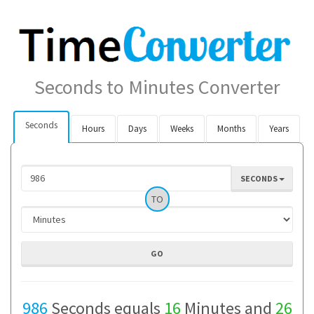
Seconds to Minutes Converter
Seconds
Hours
Days
Weeks
Months
Years
SECONDS
TO
986
Seconds equals
16
Minutes and
26