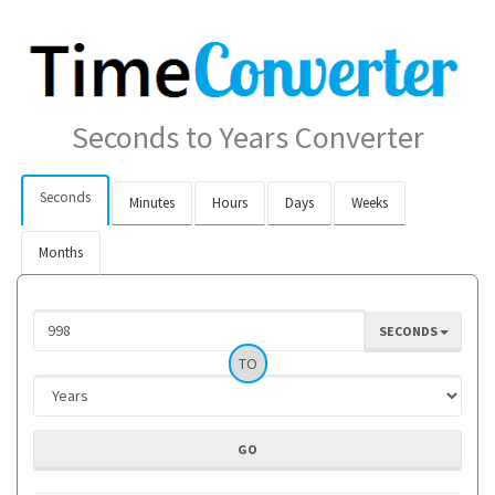
Seconds to Years Converter
Seconds
Minutes
Hours
Days
Weeks
Months
SECONDS
TO