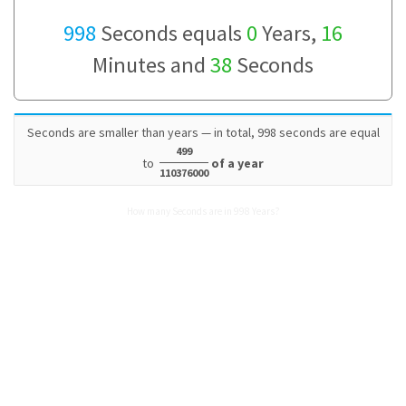
998
Seconds equals
0
Years,
16
Minutes and
38
Seconds
Seconds are smaller than years — in total, 998 seconds are equal
499
to
of a year
110376000
How many Seconds are in 998 Years?