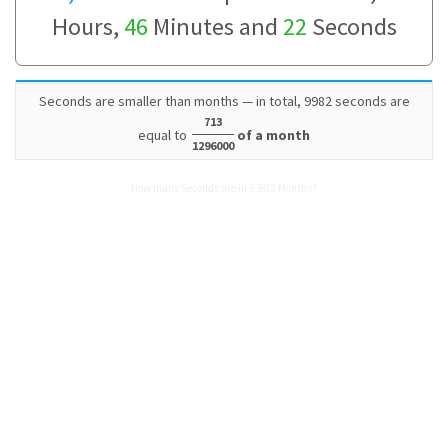
Hours,
46
Minutes and
22
Seconds
Seconds are smaller than months — in total, 9982 seconds are
713
equal to
of a month
1296000
How many Seconds are in 9,982 Months?