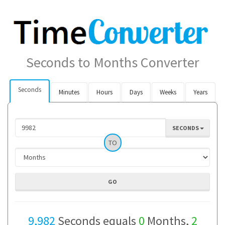
Seconds to Months Converter
Seconds
Minutes
Hours
Days
Weeks
Years
SECONDS
TO
9,982
Seconds equals
0
Months,
2