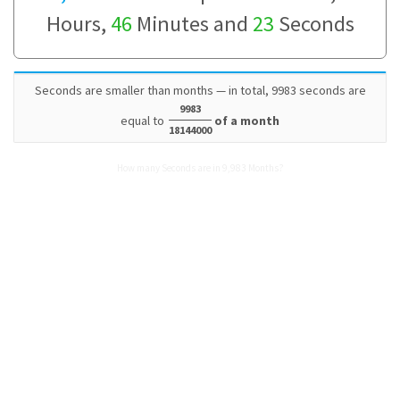
Hours,
46
Minutes and
23
Seconds
Seconds are smaller than months — in total, 9983 seconds are
9983
equal to
of a month
18144000
How many Seconds are in 9,983 Months?