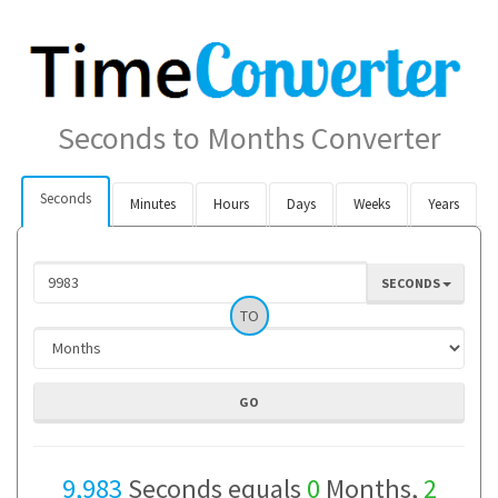
Seconds to Months Converter
Seconds
Minutes
Hours
Days
Weeks
Years
SECONDS
TO
9,983
Seconds equals
0
Months,
2