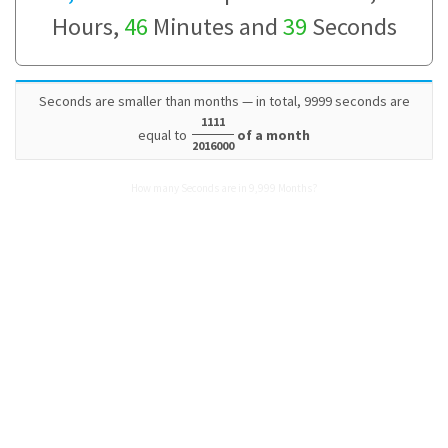
Hours,
46
Minutes and
39
Seconds
Seconds are smaller than months — in total, 9999 seconds are
1111
equal to
of a month
2016000
How many Seconds are in 9,999 Months?