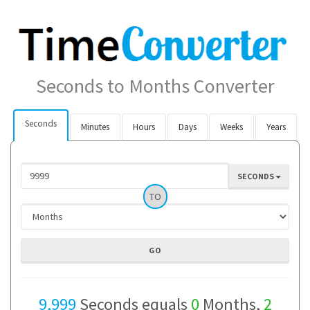
Seconds to Months Converter
Seconds
Minutes
Hours
Days
Weeks
Years
SECONDS
TO
9,999
Seconds equals
0
Months,
2