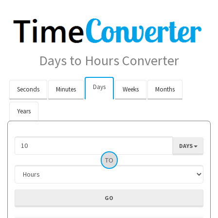
Days to Hours Converter
Days
Seconds
Minutes
Weeks
Months
Years
DAYS
TO