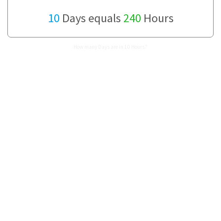
10
Days equals
240
Hours
How many Days are in 10 Hours?