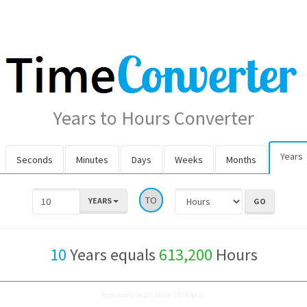
Years to Hours Converter
Years
Seconds
Minutes
Days
Weeks
Months
TO
YEARS
10
Years equals
613,200
Hours
How many Years are in 10 Hours?