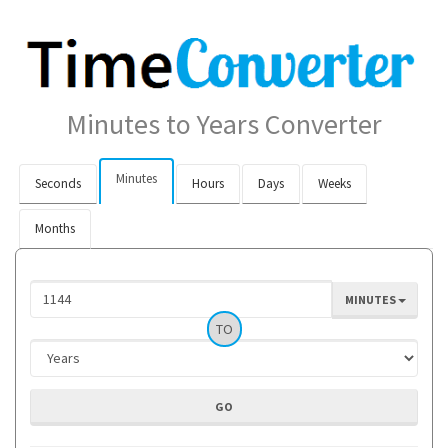
Minutes to Years Converter
Minutes
Seconds
Hours
Days
Weeks
Months
MINUTES
TO