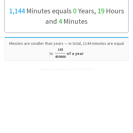
1,144
Minutes equals
0
Years,
19
Hours
and
4
Minutes
Minutes are smaller than years — in total, 1144 minutes are equal
143
to
of a year
459900
How many Minutes are in 1,144 Years?