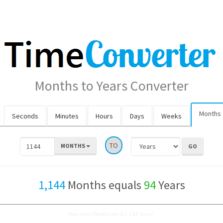
Months to Years Converter
Months
Seconds
Minutes
Hours
Days
Weeks
TO
MONTHS
1,144
Months equals
94
Years
How many Months are in 1,144 Years?