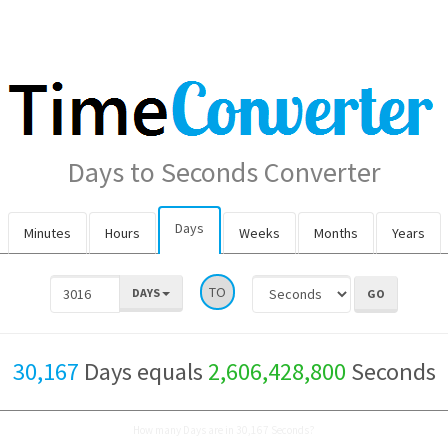
Days to Seconds Converter
Days
Minutes
Hours
Weeks
Months
Years
TO
DAYS
30,167
Days equals
2,606,428,800
Seconds
How many Days are in 30,167 Seconds?