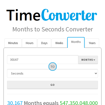
Months to Seconds Converter
Months
Minutes
Hours
Days
Weeks
Years
MONTHS
TO
30,167
Months equals
547,350,048,000