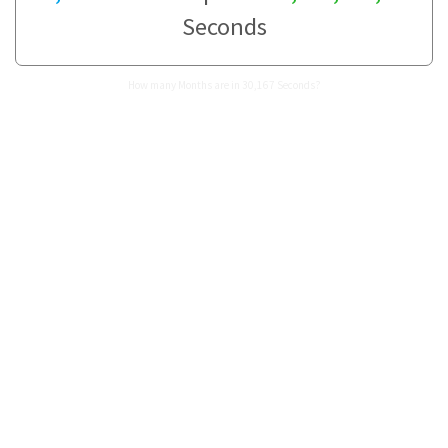
Seconds
How many Months are in 30,167 Seconds?