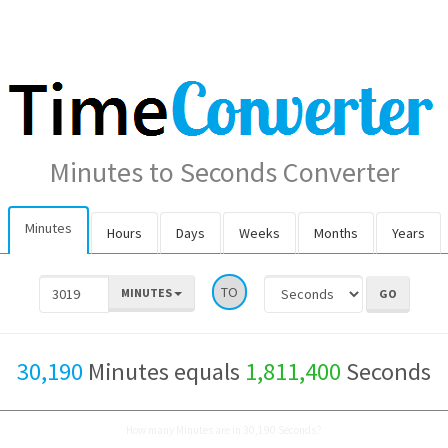
Minutes to Seconds Converter
Minutes
Hours
Days
Weeks
Months
Years
TO
MINUTES
30,190
Minutes equals
1,811,400
Seconds
How many Minutes are in 30,190 Seconds?