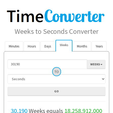
Weeks to Seconds Converter
Weeks
Minutes
Hours
Days
Months
Years
WEEKS
TO
30,190
Weeks equals
18,258,912,000