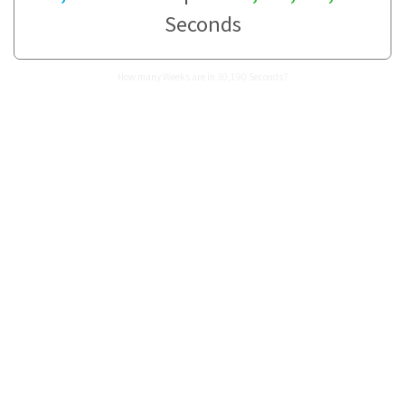
Seconds
How many Weeks are in 30,190 Seconds?