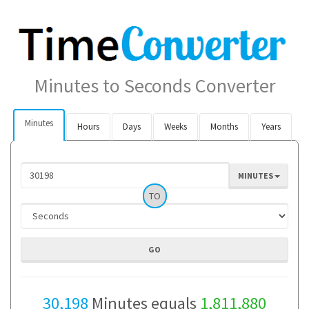
Minutes to Seconds Converter
Minutes
Hours
Days
Weeks
Months
Years
MINUTES
TO
30,198
Minutes equals
1,811,880