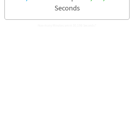
Seconds
How many Minutes are in 30,198 Seconds?