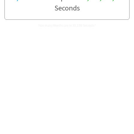
Seconds
How many Months are in 30,198 Seconds?