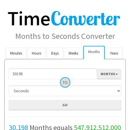
Months to Seconds Converter
Months
Minutes
Hours
Days
Weeks
Years
MONTHS
TO
30,198
Months equals
547,912,512,000