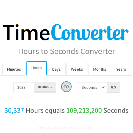
Hours to Seconds Converter
Hours
Minutes
Days
Weeks
Months
Years
TO
HOURS
30,337
Hours equals
109,213,200
Seconds
How many Hours are in 30,337 Seconds?