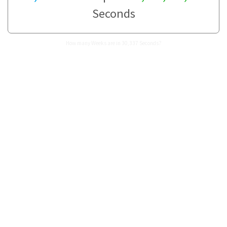
Seconds
How many Weeks are in 30,337 Seconds?