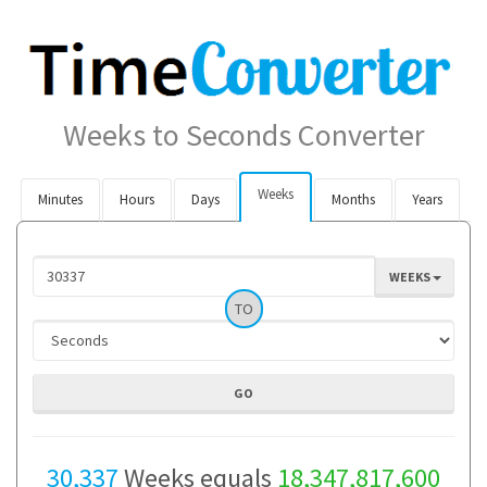
Weeks to Seconds Converter
Weeks
Minutes
Hours
Days
Months
Years
WEEKS
TO
30,337
Weeks equals
18,347,817,600