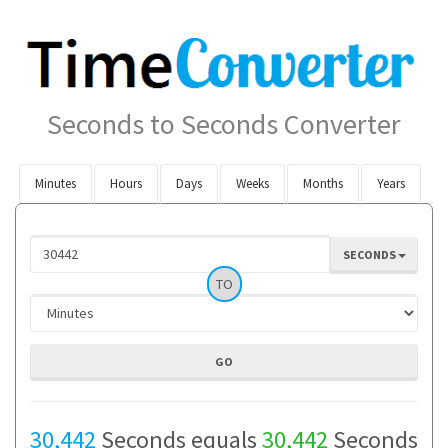
Seconds to Seconds Converter
Minutes
Hours
Days
Weeks
Months
Years
SECONDS
TO
30,442
Seconds equals
30,442
Seconds