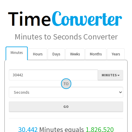
Minutes to Seconds Converter
Minutes
Hours
Days
Weeks
Months
Years
MINUTES
TO
30,442
Minutes equals
1,826,520