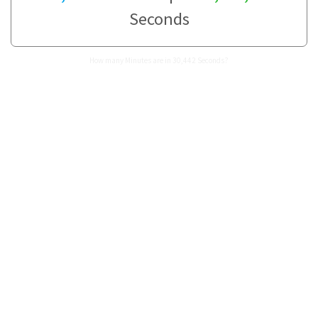
Seconds
How many Minutes are in 30,442 Seconds?