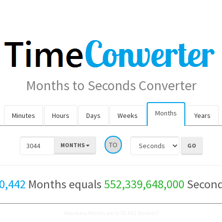
Months to Seconds Converter
Months
Minutes
Hours
Days
Weeks
Years
TO
MONTHS
0,442
Months equals
552,339,648,000
Secon
How many Months are in 30,442 Seconds?