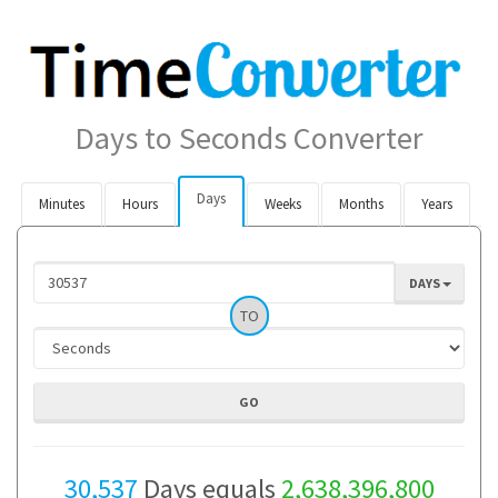
Days to Seconds Converter
Days
Minutes
Hours
Weeks
Months
Years
DAYS
TO
30,537
Days equals
2,638,396,800