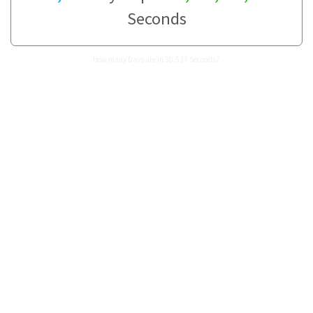
Seconds
How many Days are in 30,537 Seconds?