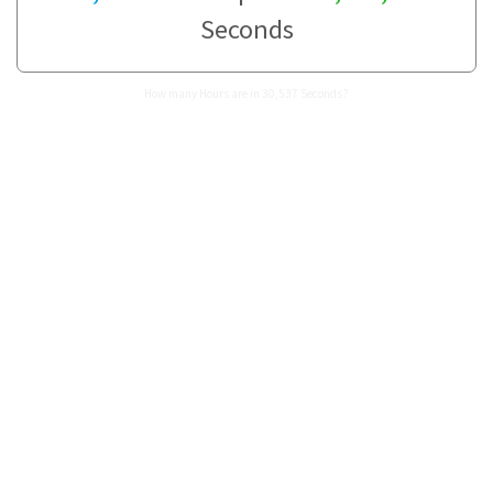
Seconds
How many Hours are in 30,537 Seconds?