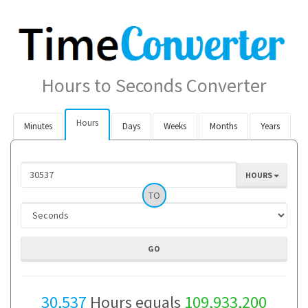
Hours to Seconds Converter
Hours
Minutes
Days
Weeks
Months
Years
HOURS
TO
30,537
Hours equals
109,933,200