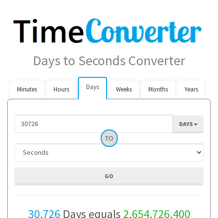
Days to Seconds Converter
Days
Minutes
Hours
Weeks
Months
Years
DAYS
TO
30,726
Days equals
2,654,726,400