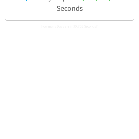
Seconds
How many Days are in 30,726 Seconds?