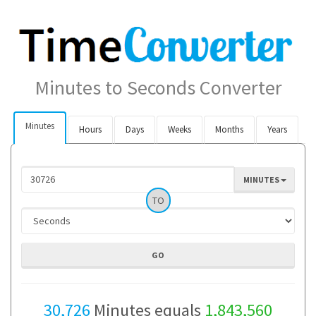
Minutes to Seconds Converter
Minutes
Hours
Days
Weeks
Months
Years
MINUTES
TO
30,726
Minutes equals
1,843,560