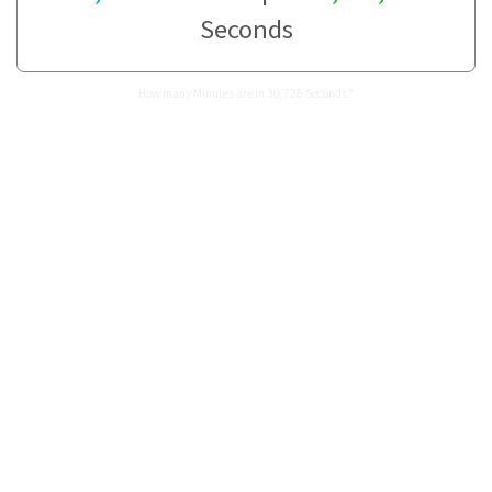
Seconds
How many Minutes are in 30,726 Seconds?