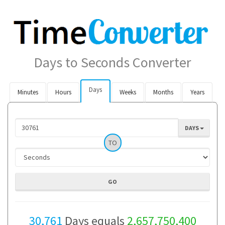
Days to Seconds Converter
Days
Minutes
Hours
Weeks
Months
Years
DAYS
TO
30,761
Days equals
2,657,750,400