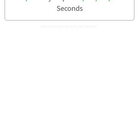
Seconds
How many Days are in 30,761 Seconds?