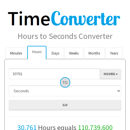
Hours to Seconds Converter
Hours
Minutes
Days
Weeks
Months
Years
HOURS
TO
30,761
Hours equals
110,739,600