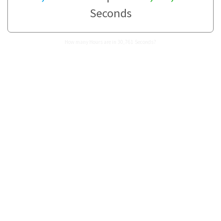
Seconds
How many Hours are in 30,761 Seconds?