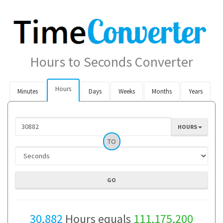
Hours to Seconds Converter
Hours
Minutes
Days
Weeks
Months
Years
HOURS
TO
30,882
Hours equals
111,175,200