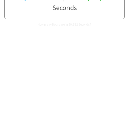
Seconds
How many Hours are in 30,882 Seconds?