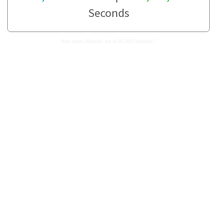
Seconds
How many Minutes are in 30,882 Seconds?