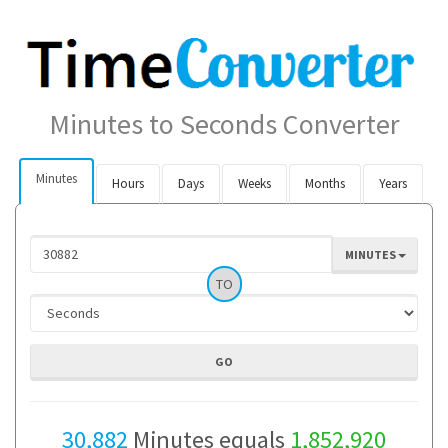
Minutes to Seconds Converter
Minutes
Hours
Days
Weeks
Months
Years
MINUTES
TO
30,882
Minutes equals
1,852,920