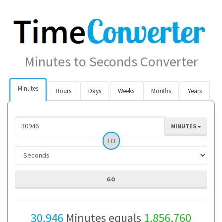
Minutes to Seconds Converter
Minutes
Hours
Days
Weeks
Months
Years
MINUTES
TO
30,946
Minutes equals
1,856,760