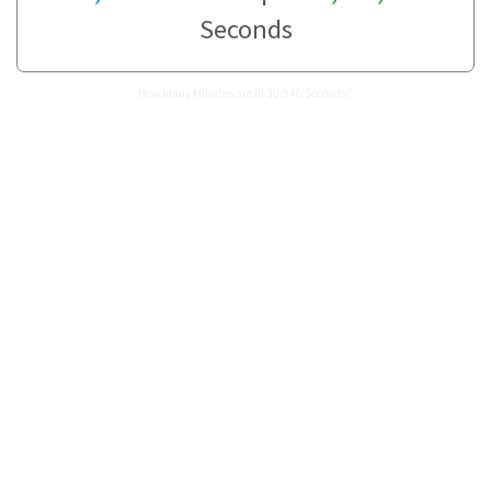
Seconds
How many Minutes are in 30,946 Seconds?