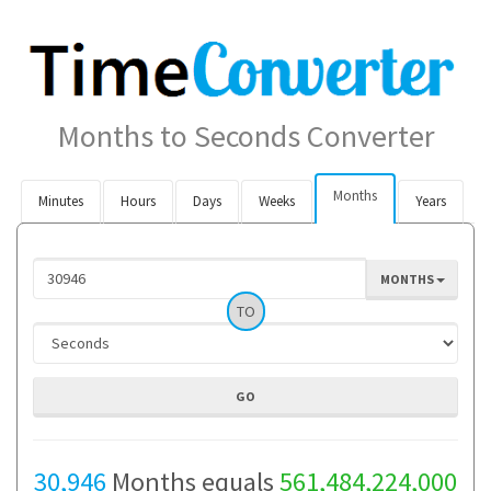
Months to Seconds Converter
Months
Minutes
Hours
Days
Weeks
Years
MONTHS
TO
30,946
Months equals
561,484,224,000