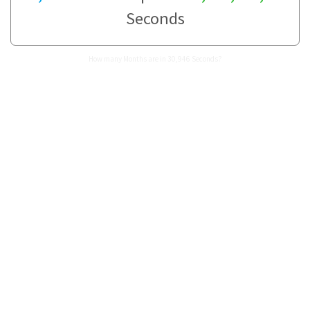
Seconds
How many Months are in 30,946 Seconds?