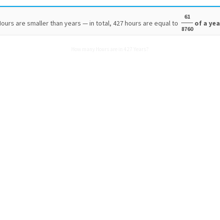
61
ours are smaller than years — in total, 427 hours are equal to
of a yea
8760
How many Hours are in 427 Years?