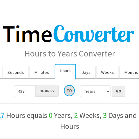
Hours to Years Converter
Hours
Seconds
Minutes
Days
Weeks
Months
TO
HOURS
27
Hours equals
0
Years,
2
Weeks,
3
Days and
Hours