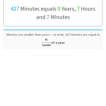
427
Minutes equals
0
Years,
7
Hours
and
7
Minutes
Minutes are smaller than years — in total, 427 minutes are equal to
61
of a year
525600
How many Minutes are in 427 Years?