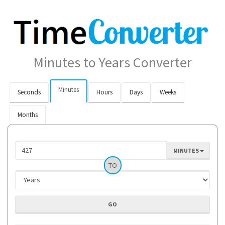
Minutes to Years Converter
Minutes
Seconds
Hours
Days
Weeks
Months
MINUTES
TO