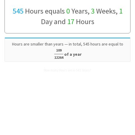
545
Hours equals
0
Years,
3
Weeks,
1
Day and
17
Hours
Hours are smaller than years — in total, 545 hours are equal to
109
of a year
12264
How many Hours are in 545 Years?