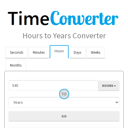
Hours to Years Converter
Hours
Seconds
Minutes
Days
Weeks
Months
HOURS
TO