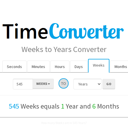
Weeks to Years Converter
Weeks
Seconds
Minutes
Hours
Days
Months
TO
WEEKS
545
Weeks equals
1
Year and
6
Months
How many Weeks are in 545 Years?