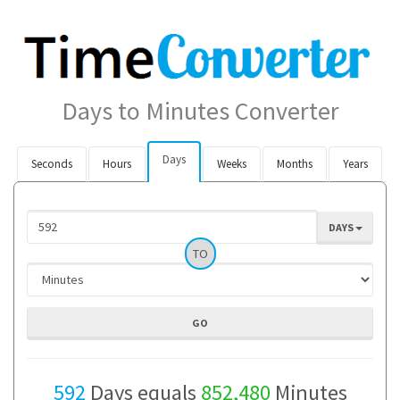
Days to Minutes Converter
Days
Seconds
Hours
Weeks
Months
Years
DAYS
TO
592
Days equals
852,480
Minutes