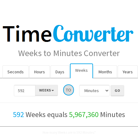
Weeks to Minutes Converter
Weeks
Seconds
Hours
Days
Months
Years
TO
WEEKS
592
Weeks equals
5,967,360
Minutes
How many Weeks are in 592 Minutes?