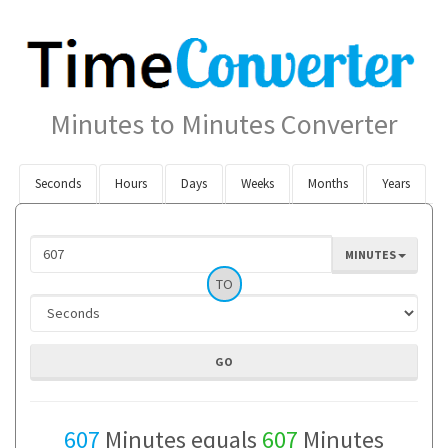
Minutes to Minutes Converter
Seconds
Hours
Days
Weeks
Months
Years
MINUTES
TO
607
Minutes equals
607
Minutes