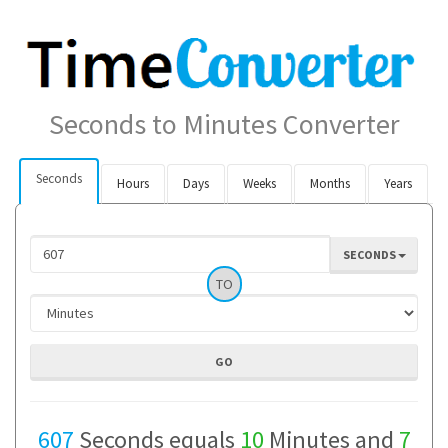
Seconds to Minutes Converter
Seconds
Hours
Days
Weeks
Months
Years
SECONDS
TO
607
Seconds equals
10
Minutes and
7