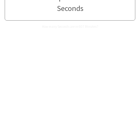
Seconds
How many Seconds are in 607 Minutes?