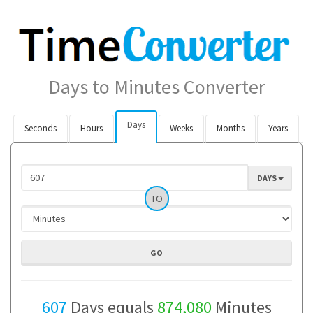
Days to Minutes Converter
Days
Seconds
Hours
Weeks
Months
Years
DAYS
TO
607
Days equals
874,080
Minutes