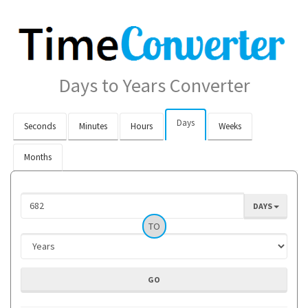
Days to Years Converter
Days
Seconds
Minutes
Hours
Weeks
Months
DAYS
TO