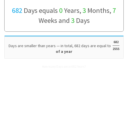
682
Days equals
0
Years,
3
Months,
7
Weeks and
3
Days
682
Days are smaller than years — in total, 682 days are equal to
2555
of a year
How many Days are in 682 Years?