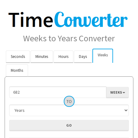
Weeks to Years Converter
Weeks
Seconds
Minutes
Hours
Days
Months
WEEKS
TO