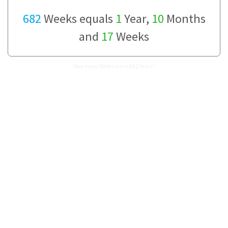
682
Weeks equals
1
Year,
10
Months
and
17
Weeks
How many Weeks are in 682 Years?