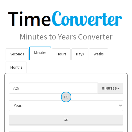
Minutes to Years Converter
Minutes
Seconds
Hours
Days
Weeks
Months
MINUTES
TO