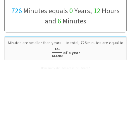
726
Minutes equals
0
Years,
12
Hours
and
6
Minutes
Minutes are smaller than years — in total, 726 minutes are equal to
121
of a year
613200
How many Minutes are in 726 Years?