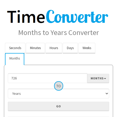
Months to Years Converter
Seconds
Minutes
Hours
Days
Weeks
Months
MONTHS
TO