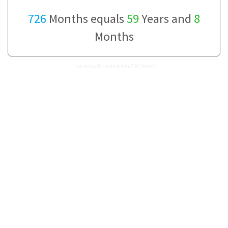
726
Months equals
59
Years and
8
Months
How many Months are in 726 Years?